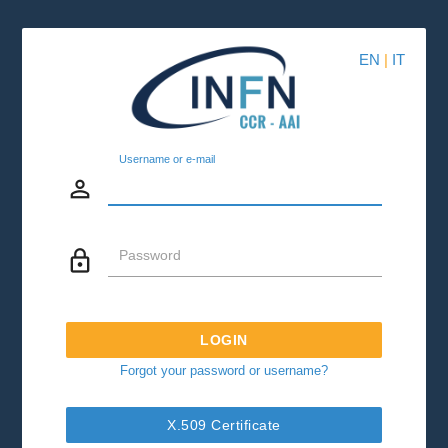
EN
|
IT
Username or e-mail
person_outline
lock_outline
Password
LOGIN
Forgot your password or username?
X.509 Certificate