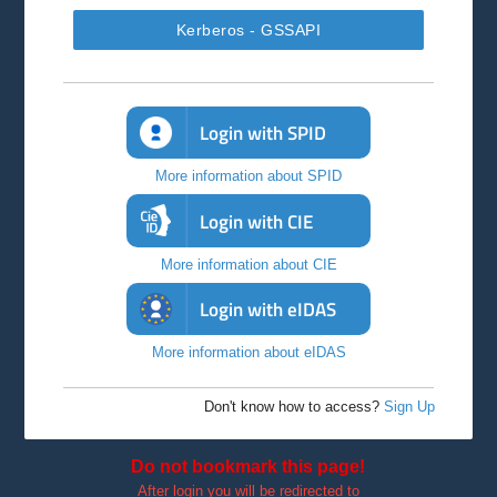
Kerberos - GSSAPI
Login with SPID
More information about SPID
Login with CIE
More information about CIE
Login with eIDAS
More information about eIDAS
Don't know how to access?
Sign Up
Do not bookmark this page!
After login you will be redirected to